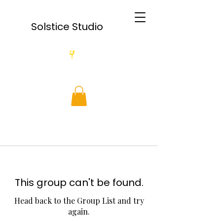
Solstice Studio
This group can't be found.
Head back to the Group List and try
again.