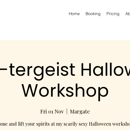
Home
Booking
Pricing
Ab
-tergeist Hall
Workshop
Fri 01 Nov
  |  
Margate
me and lift your spirits at my scarily sexy Halloween worksh