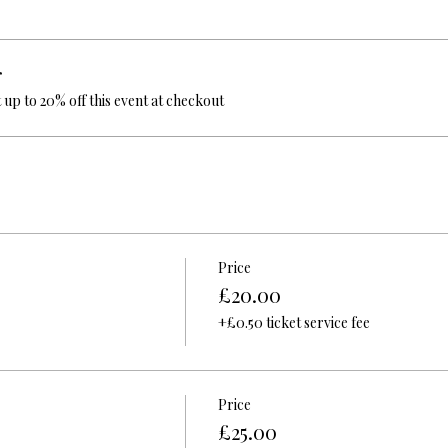
r
up to 20% off this event at checkout
Price
£20.00
+£0.50 ticket service fee
Price
£25.00