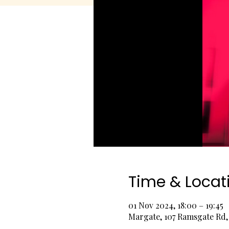
Time & Locat
01 Nov 2024, 18:00 – 19:45
Margate, 107 Ramsgate Rd