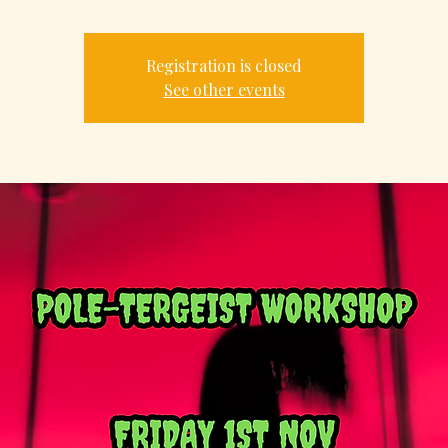
Registration is closed
See other events