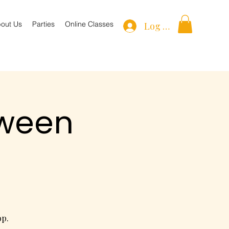
out Us
Parties
Online Classes
Log In
oween
op.