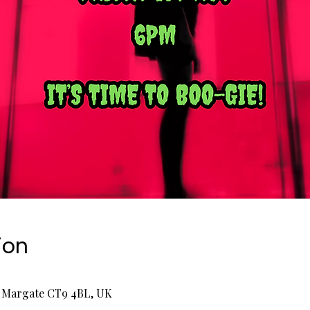
ion
, Margate CT9 4BL, UK