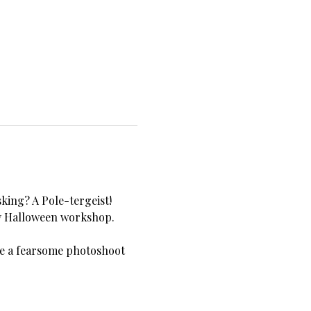
king? A Pole-tergeist!
xy Halloween workshop. 
be a fearsome photoshoot 