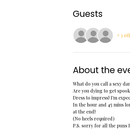
Guests
+ 3 ot
About the ev
What do you call a sexy da
Are you dying to get spook
Dress to impress! I'm exp
In the hour and 45 mins lo
at the end!
(No heels required)
P.S. sorry for all the puns I 