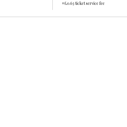
+£0.63 ticket service fee