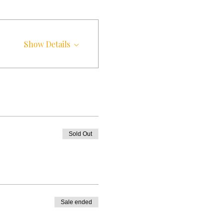
Show Details
Sold Out
Sale ended