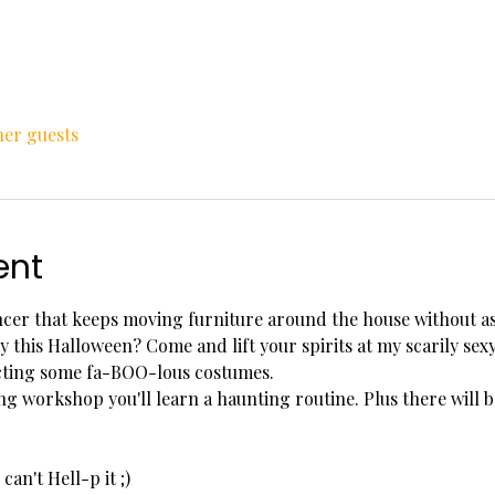
her guests
ent
ncer that keeps moving furniture around the house without as
y this Halloween? Come and lift your spirits at my scarily se
ecting some fa-BOO-lous costumes.
ng workshop you'll learn a haunting routine. Plus there will 
can't Hell-p it ;)