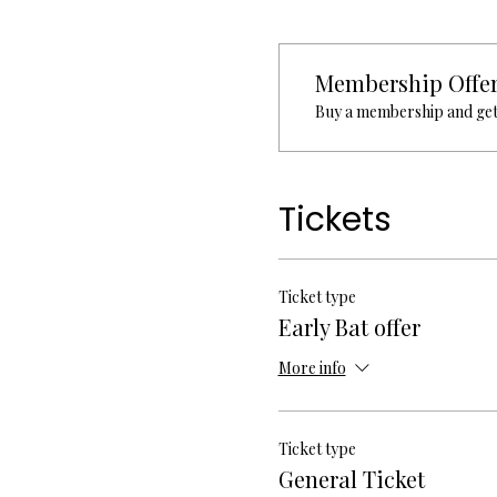
Membership Offe
Buy a membership and get 
Tickets
Ticket type
Early Bat offer
More info
Ticket type
General Ticket