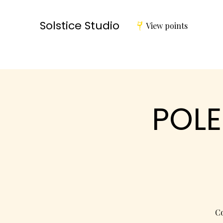
Solstice Studio
View points
POLE
Co