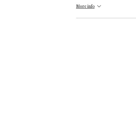
More info