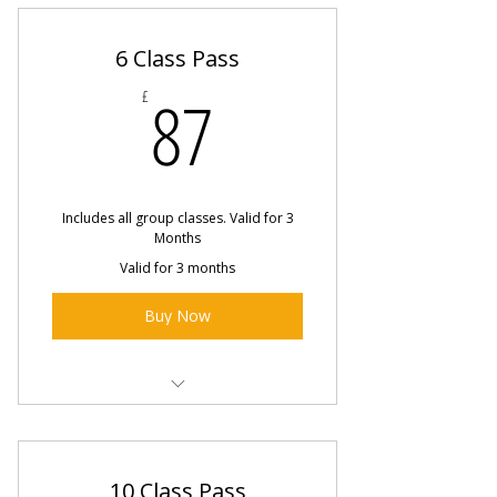
6 Class Pass
87£
87
£
Includes all group classes. Valid for 3
Months
Valid for 3 months
Buy Now
Pole Jam Sessions
Intermediate Pole Fitness Class
10 Class Pass