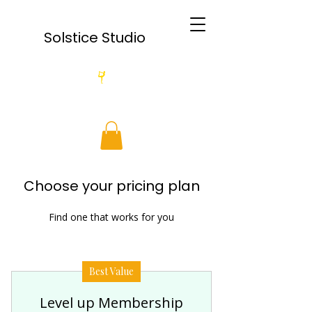
Solstice Studio
Choose your pricing plan
Find one that works for you
Best Value
Level up Membership