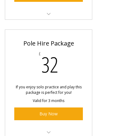
Online Conditioning Class
Online Dance Techniques Class
Pole Hire Package
Online Sensual Dance Class
32£
32
£
If you enjoy solo practice and play this
package is perfect for you!
Valid for 3 months
Buy Now