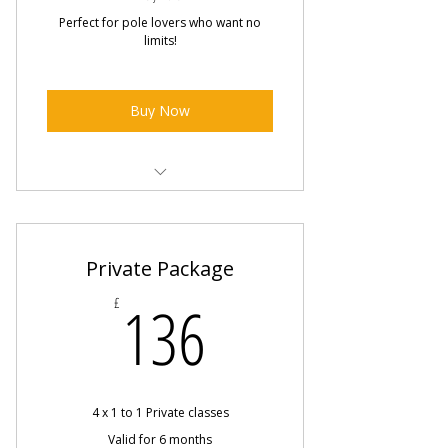
Perfect for pole lovers who want no
limits!
Buy Now
Unlimited Pole Classes
Includes all group drop in classes
Private Package
and Pole Hire
136£
136
£
Workshops included
Online Classes included
Exclusive 6 week course discounts
4 x 1 to 1 Private classes
Valid for 6 months