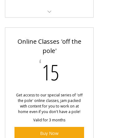
Beginner Pole Fitness Class
Beginner Flow
Online Classes 'off the
pole'
15£
15
£
Get access to our special series of 'off
the pole' online classes, jam packed
with content for you to work on at
home even if you don't have a pole!
Valid for 3 months
Buy Now