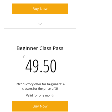
Buy Now
1-2-1 Private Class
Beginner Class Pass
49.50£
49.50
£
Introductory offer for beginners: 4
classes for the price of 3!
Valid for one month
Buy Now