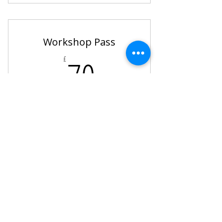
4 x Pole Hire Sessions
Access to our Online Pole Channel
Workshop Pass
70£
70
£
4 Workshops of your choice!
Valid for 6 months
Buy Now