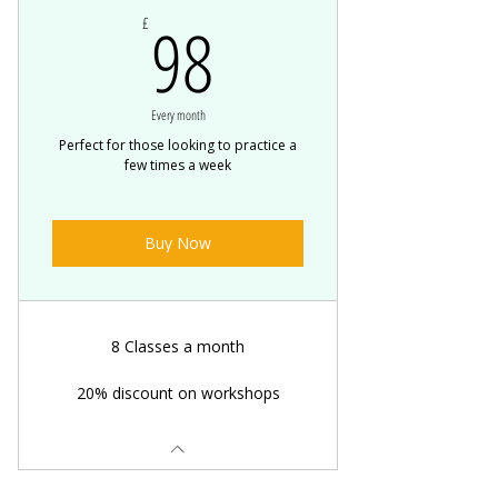
98£
98
£
Every month
Perfect for those looking to practice a
few times a week
Buy Now
8 Classes a month
20% discount on workshops