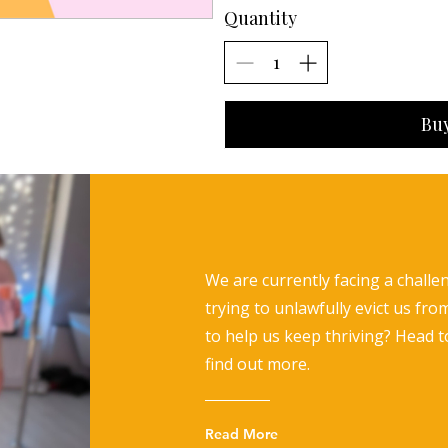
Quantity
Bu
We are currently facing a challe
trying to unlawfully evict us fro
to help us keep thriving? Head 
find out more.
Read More