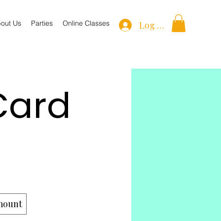
out Us
Parties
Online Classes
Log In
Card
mount