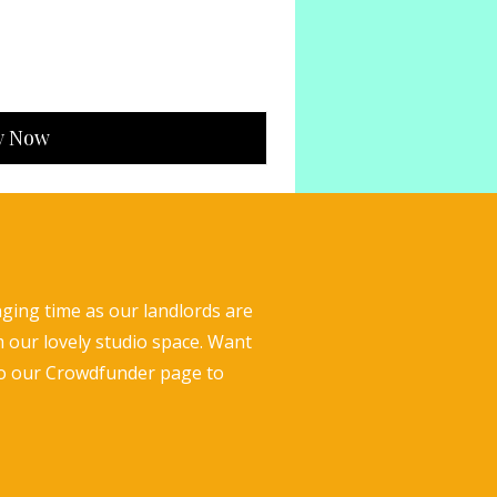
y Now
nging time as our landlords are
m our lovely studio space. Want
to our Crowdfunder page to