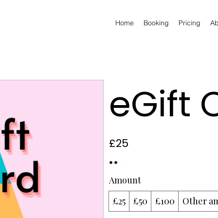
Home
Booking
Pricing
Ab
eGift 
£25
Amount
£25
£50
£100
Other a