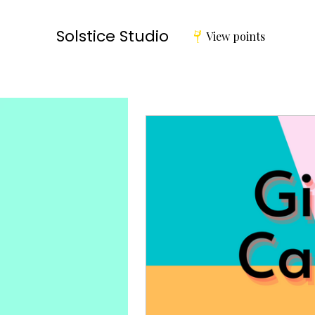
Solstice Studio
View points