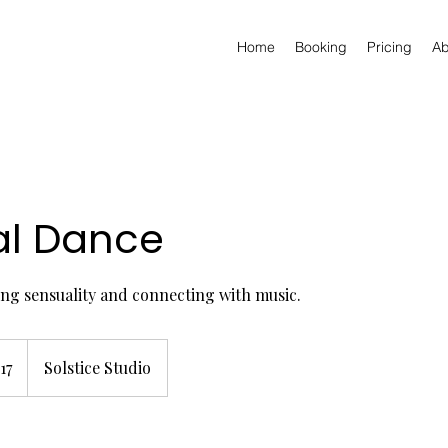
Home
Booking
Pricing
Ab
al Dance
ng sensuality and connecting with music.
h
17
Solstice Studio
ds