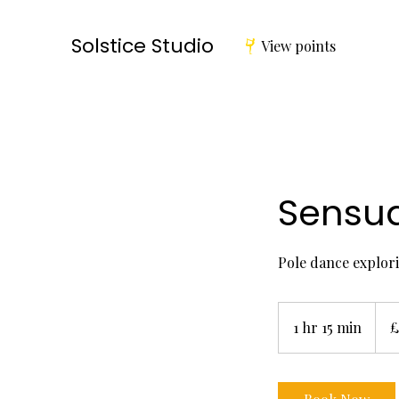
Solstice Studio
View points
Sensu
Pole dance explori
17
Britis
1 hr 15 min
1
£
poun
h
1
5