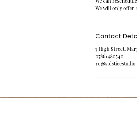
We can reschedule 
We will only offer 
Contact Deta
7 High Street, Ma
07861480540
ro@solsticestudio