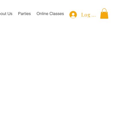
out Us
Parties
Online Classes
Log In