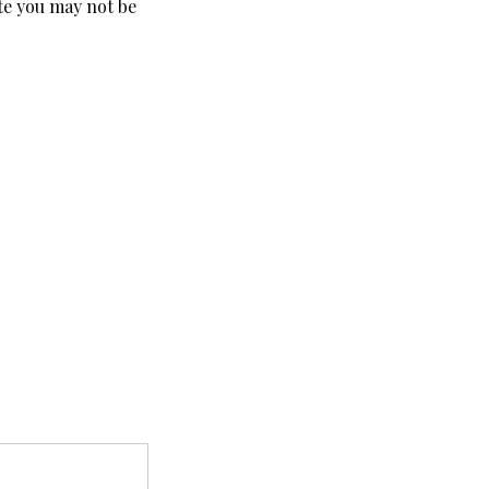
ate you may not be