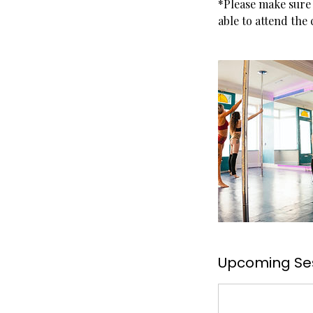
*Please make sure 
able to attend the
Upcoming Se