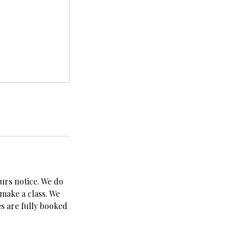
urs notice. We do
 make a class. We
es are fully booked