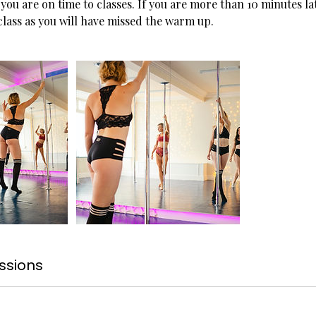
you are on time to classes. If you are more than 10 minutes l
 class as you will have missed the warm up.
ssions