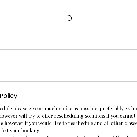
Policy
edule please give as much notice as possible, preferably 24 ho
however will try to offer rescheduling solutions if you cannot
ble however if you would like to reschedule and all other class
rfeit your booking.