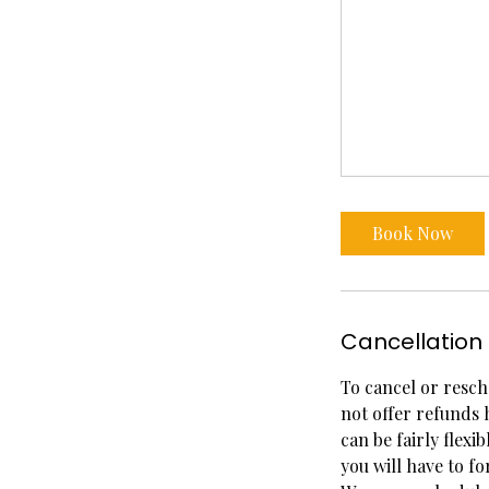
Book Now
Cancellation 
To cancel or resch
not offer refunds 
can be fairly flexi
you will have to fo