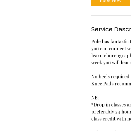
Book Now
m
i
n
Service Descr
Pole has fantastic 
you can connect w
learn choreography
week you will lea
No heels required
Knee Pads recom
NB:
*Drop in classes a
preferably 24 hour
class credit with n