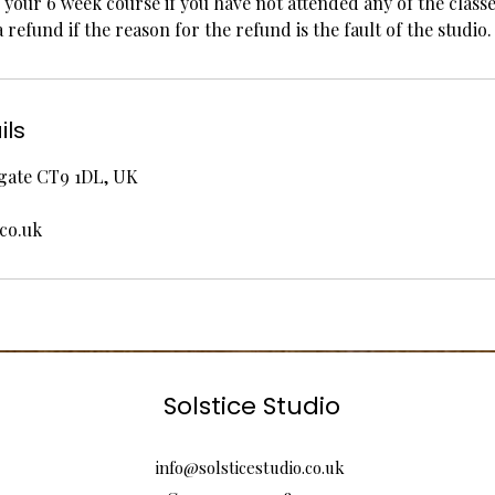
your 6 week course if you have not attended any of the classe
a refund if the reason for the refund is the fault of the studio.
ils
rgate CT9 1DL, UK
.co.uk
Solstice Studio
info@solsticestudio.co.uk