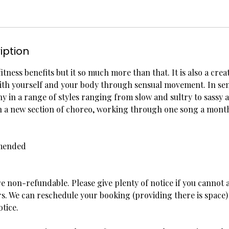
iption
fitness benefits but it so much more than that. It is also a crea
ith yourself and your body through sensual movement. In se
 in a range of styles ranging from slow and sultry to sassy
rn a new section of choreo, working through one song a mont
mended
re non-refundable. Please give plenty of notice if you cannot a
s. We can reschedule your booking (providing there is space) 
otice.