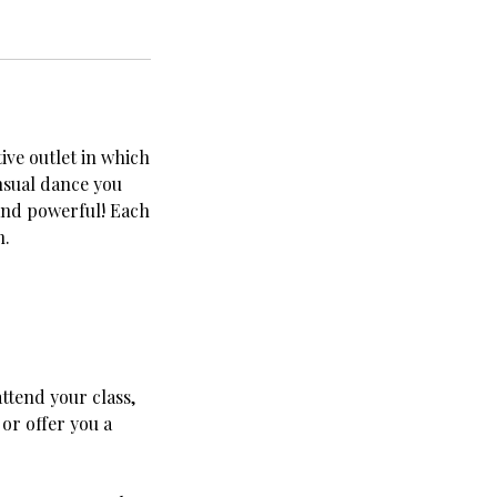
tive outlet in which
nsual dance you
 and powerful! Each
h.
ttend your class,
or offer you a